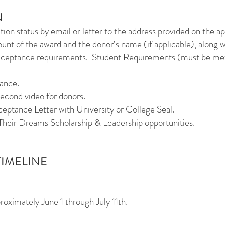
N
ation status by email or letter to the address provided on the ap
unt of the award and the donor’s name (if applicable), along 
acceptance requirements.
Student Requirements (must be met 
tance.
second video for donors.
ceptance Letter with University or College Seal.
Their Dreams Scholarship & Leadership opportunities.
TIMELINE
roximately June 1 through July 11th.