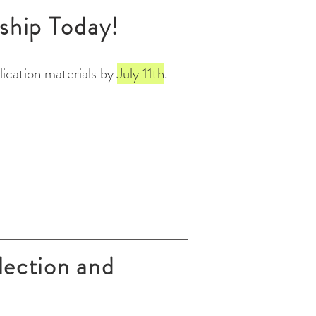
ship Today!
ication materials by
July 11th
.
lection and