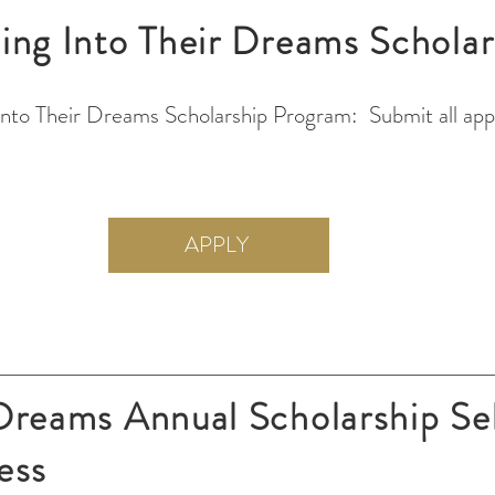
ing Into Their Dreams Scholar
Into Their Dreams Scholarship Program: Submit all appl
APPLY
 Dreams Annual Scholarship Se
ess