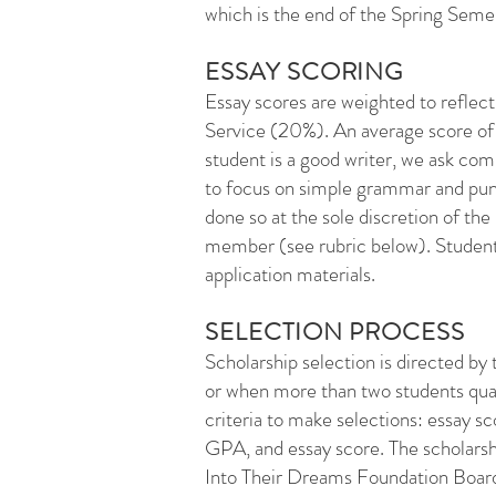
which is the end of the Spring Seme
ESSAY SCORING
Essay scores are weighted to refl
Service (20%). An average score of 
student is a good writer, we ask c
to focus on simple grammar and pun
done so at the sole discretion of t
member (see rubric below). Students
application materials.
SELECTION PROCESS
Scholarship selection is directed by
or when more than two students quali
criteria to make selections: essay 
GPA, and essay score. The scholarshi
Into Their Dreams Foundation Board