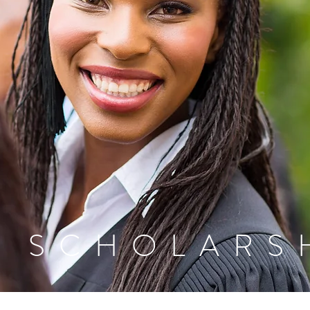
D SCHOLARS