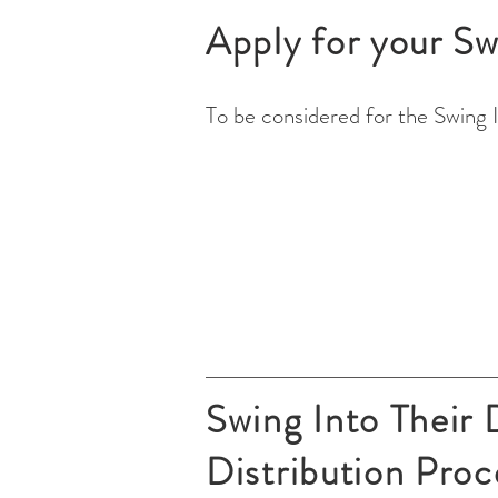
Apply for your Sw
To be considered for the Swing 
Swing Into Their
Distribution Proc