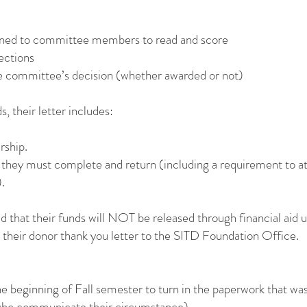
signed to committee members to read and score
ections
the committee’s decision (whether awarded or not)
, their letter includes:
rship.
they must complete and return (including a requirement to at
.
told that their funds will NOT be released through financial aid
their donor thank you letter to the SITD Foundation Office.
e beginning of Fall semester to turn in the paperwork that was
 who communicate their circumstance).