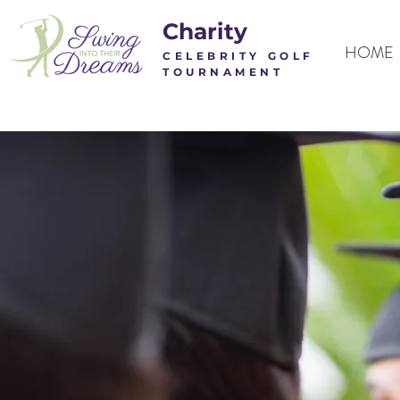
Charity
HOME
CELEBRITY
GOLF
TOUR
NAMENT