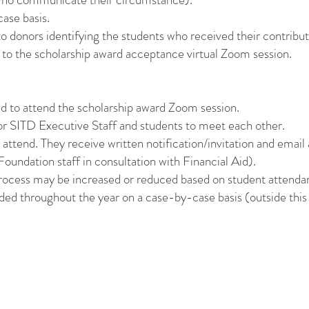
ase basis.
o donors identifying the students who received their contribut
 to the scholarship award acceptance virtual Zoom session.
red to attend the scholarship award Zoom session.
for SITD Executive Staff and students to meet each other.
attend. They receive written notification/invitation and email
oundation staff in consultation with Financial Aid).
process may be increased or reduced based on student attenda
ded throughout the year on a case-by-case basis (outside this