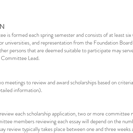
ON
 is formed each spring semester and consists of at least six 
 or universities, and representation from the Foundation Board
her persons that are deemed suitable to participate may ser
p Committee Lead.
o meetings to review and award scholarships based on criteria 
tailed information).
y review each scholarship application, two or more committee
mittee members reviewing each essay will depend on the nu
ay review typically takes place between one and three weeks af