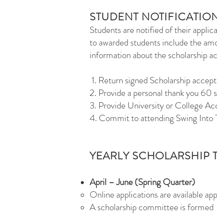
STUDENT NOTIFICATIO
Students are notified of their applic
to awarded students include the amo
information about the scholarship 
1. Return signed Scholarship accep
2. Provide a personal thank you 60 
3. Provide University or College Ac
4. Commit to attending Swing Into 
YEARLY SCHOLARSHIP 
April – June (Spring Quarter)
Online applications are available app
A scholarship committee is formed