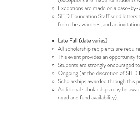
Exceptions are made on a case-by-c
SITD Foundation Staff send letters t
from the awardees, and an invitation
Late Fall (date varies)
All scholarship recipients are requi
This event provides an opportunity 
Students are strongly encouraged to 
Ongoing (at the discretion of SITD F
Scholarships awarded through this 
Additional scholarships may be awar
need and fund availability).